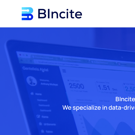
Skip to main content
BIncite
We specialize in data-dri