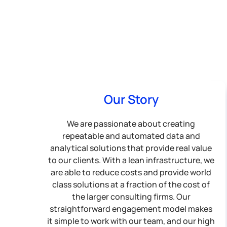
Our Story
We are passionate about creating
repeatable and automated data and
analytical solutions that provide real value
to our clients. With a lean infrastructure, we
are able to reduce costs and provide world
class solutions at a fraction of the cost of
the larger consulting firms. Our
straightforward engagement model makes
it simple to work with our team, and our high