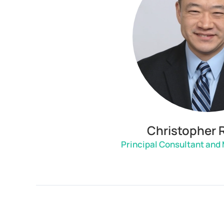
Christopher 
Principal Consultant and