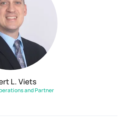
rt L. Viets
Operations and Partner