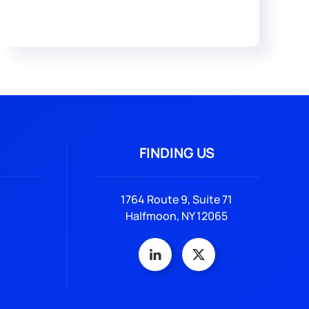
FINDING US
1764 Route 9, Suite 71
Halfmoon, NY 12065