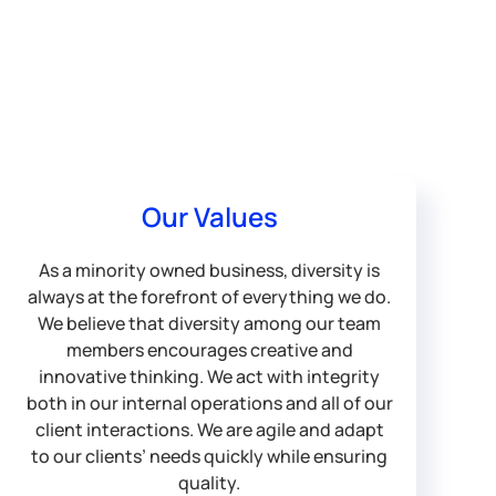
Our Values
As a minority owned business, diversity is
always at the forefront of everything we do.
We believe that diversity among our team
members encourages creative and
innovative thinking. We act with integrity
both in our internal operations and all of our
client interactions. We are agile and adapt
to our clients’ needs quickly while ensuring
quality.