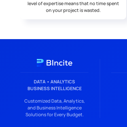
level of expertise means that no time spent
on your project is wasted.
DATA • ANALYTICS
BUSINESS INTELLIGENCE
Customized Data, Analytics,
and Business Intelligence
Solutions for Every Budget.