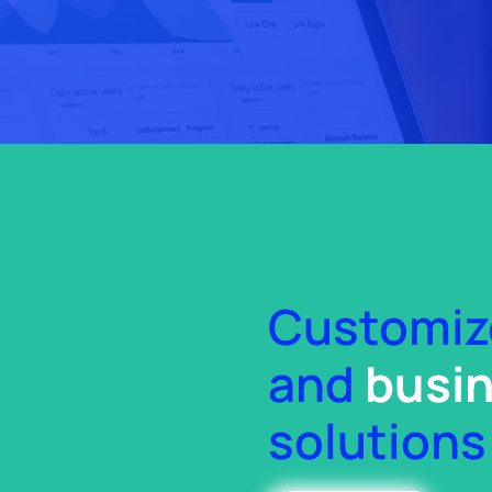
Customi
and
busin
solutions