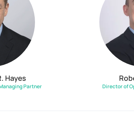
R. Hayes
Robe
 Managing Partner
Director of 