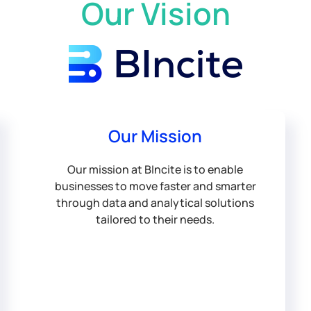
Our Vision
Our Mission
Our mission at BIncite is to enable
businesses to move faster and smarter
through data and analytical solutions
tailored to their needs.