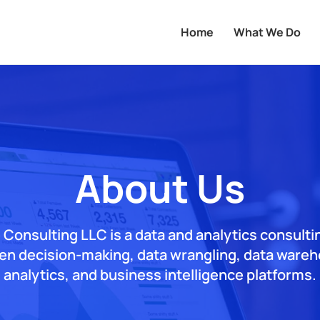
Home
What We Do
About Us
 Consulting LLC is a data and analytics consulti
ven decision-making, data wrangling, data wareho
analytics, and business intelligence platforms.