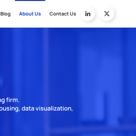
Blog
About Us
Contact Us
ng firm.
using, data visualization,