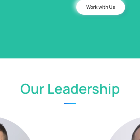
Work with Us
Our Leadership