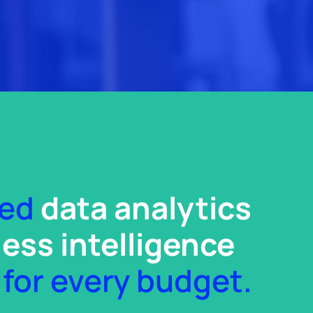
zed
data analytics
ess intelligence
for every budget.