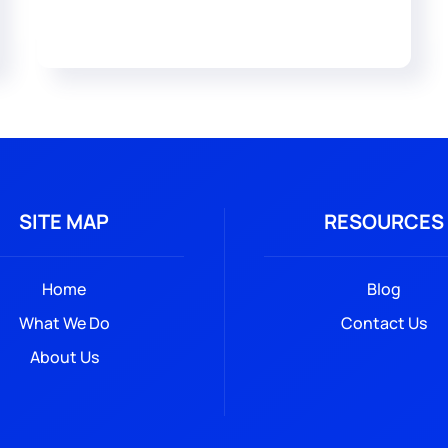
SITE MAP
RESOURCES
Home
Blog
What We Do
Contact Us
About Us