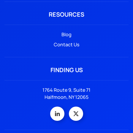
RESOURCES
Blog
Contact Us
FINDING US
1764 Route 9, Suite 71
Halfmoon, NY 12065