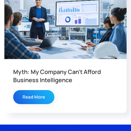
Myth: My Company Can’t Afford
Business Intelligence
Read More