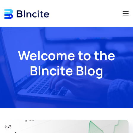
Skip to main content
Welcome to the
BIncite Blog