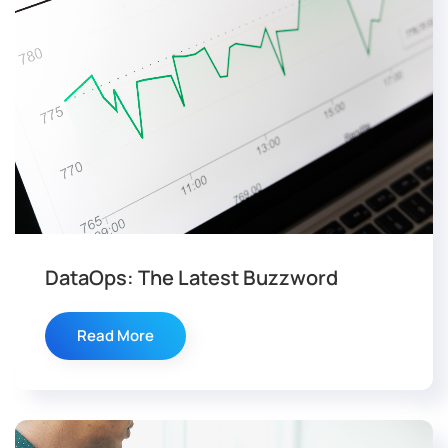
DataOps: The Latest Buzzword
Read More