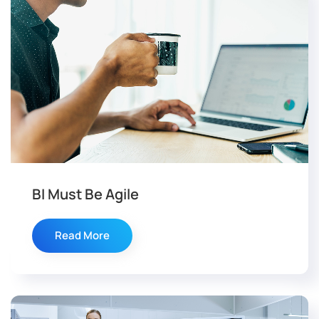
BI Must Be Agile
Read More