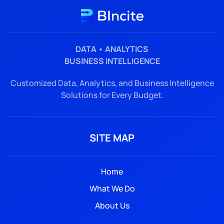
DATA • ANALYTICS
BUSINESS INTELLIGENCE
Customized Data, Analytics, and Business Intelligence
Solutions for Every Budget.
SITE MAP
Home
What We Do
About Us